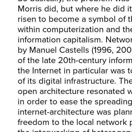
Morris did, but where he did i
risen to become a symbol of t
within computerization and th
information capitalism. Netwo
by Manuel Castells (1996, 200
of the late 20th-century infor
the Internet in particular was
of its digital infrastructure. Th
open architecture resonated wi
in order to ease the spreading
internet-architecture was plan
freedom to the local network pr