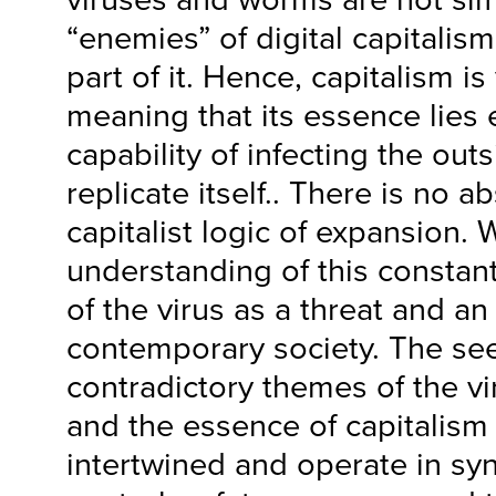
“enemies” of digital capitalism
part of it. Hence, capitalism is v
meaning that its essence lies e
capability of infecting the outs
replicate itself.. There is no a
capitalist logic of expansion. W
understanding of this constant
of the virus as a threat and an 
contemporary society. The se
contradictory themes of the vi
and the essence of capitalism a
intertwined and operate in syn