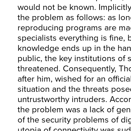
would not be known. Implici
the problem as follows: as lon
reproducing programs are ma
specialists everything is fine,
knowledge ends up in the han
public, the key institutions o
threatened. Consequently, Th
after him, wished for an officia
situation and the threats pos
untrustworthy intruders. Acc
the problem was a lack of ge
of the security problems of dig
utopia of connectivity was su