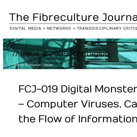
The Fibreculture Journa
DIGITAL MEDIA + NETWORKS + TRANSDISCIPLINARY CRITI
// issue 4 2005: contagion
..return to
journal
/
issue
FCJ-019 Digital Monster
– Computer Viruses, Ca
the Flow of Informatio