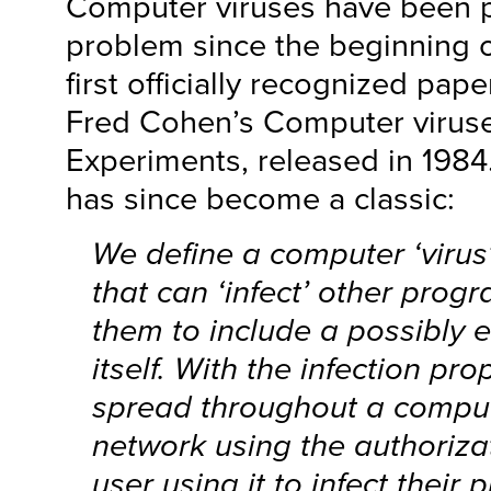
Computer viruses have been p
problem since the beginning o
first officially recognized pap
Fred Cohen’s Computer virus
Experiments, released in 1984.
has since become a classic:
We define a computer ‘virus
that can ‘infect’ other prog
them to include a possibly 
itself. With the infection pro
spread throughout a comput
network using the authoriza
user using it to infect their