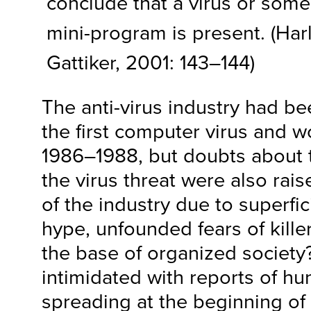
conclude that a virus or some
mini-program is present. (Har
Gattiker, 2001: 143–144)
The anti-virus industry had b
the first computer virus and w
1986–1988, but doubts about 
the virus threat were also rai
of the industry due to superfic
hype, unfounded fears of kille
the base of organized society
intimidated with reports of hu
spreading at the beginning of 