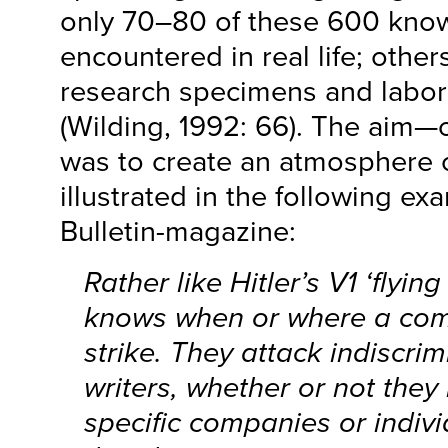
only 70–80 of these 600 kno
encountered in real life; othe
research specimens and labor
(Wilding, 1992: 66). The aim
was to create an atmosphere of
illustrated in the following e
Bulletin-magazine:
Rather like Hitler’s V1 ‘flyi
knows when or where a comp
strike. They attack indiscrim
writers, whether or not they
specific companies or indiv