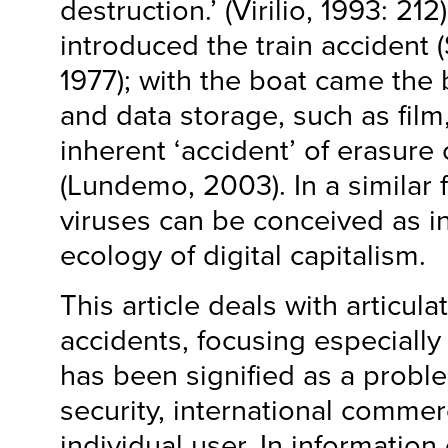
destruction.’ (Virilio, 1993: 212
introduced the train accident 
1977); with the boat came the 
and data storage, such as film
inherent ‘accident’ of erasure 
(Lundemo, 2003). In a similar
viruses can be conceived as i
ecology of digital capitalism.
This article deals with articulat
accidents, focusing especially
has been signified as a proble
security, international comme
individual user. In information