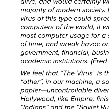
alive, and would certainly w
majority of modern society. 
virus of this type could spr
computers of the world, it w
most computer usage for a s
of time, and wreak havoc o
government, financial, busi
academic institutions. (Fred
We feel that “The Virus” is t
“other”, in our machine, a so
papier—uncontrollable diver
Hollywood, like Empire, finis
“Indians” and the “Soviet Ru