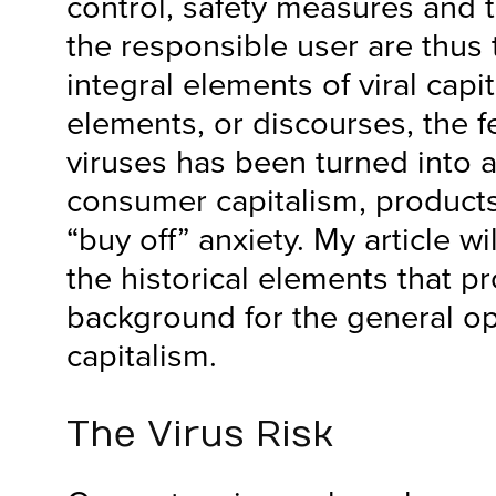
control, safety measures and t
the responsible user are thus 
integral elements of viral capi
elements, or discourses, the 
viruses has been turned into a 
consumer capitalism, products
“buy off” anxiety. My article wi
the historical elements that p
background for the general ope
capitalism.
The Virus Risk