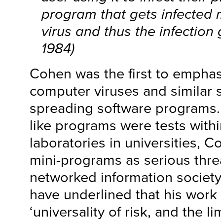
program that gets infected 
virus and thus the infection
1984)
Cohen was the first to emphasi
computer viruses and similar so
spreading software programs. W
like programs were tests with
laboratories in universities, 
mini-programs as serious thre
networked information societ
have underlined that his wor
‘universality of risk, and the li