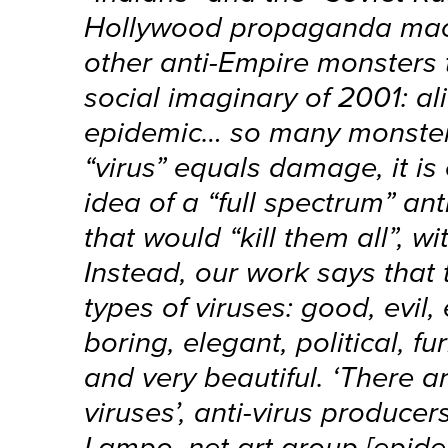
Hollywood propaganda mach
other anti-Empire monsters 
social imaginary of 2001: al
epidemic… so many monster
“virus” equals damage, it is 
idea of a “full spectrum” ant
that would “kill them all”, wi
Instead, our work says that
types of viruses: good, evil,
boring, elegant, political, fu
and very beautiful. ‘There 
viruses’, anti-virus producer
Lampo, net art group [epide