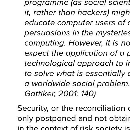
programme (as social scient
it, rather than hackers) mig
educate computer users of 
persuasions in the mysteries 
computing. However, it is not
expect the application of a 
technological approach to i
to solve what is essentially 
a worldwide social problem.
Gattiker, 2001: 140)
Security, or the reconciliation 
only postponed and not obtaine
in the context of risk society 