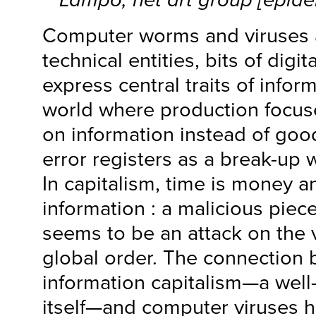
Computer worms and viruses a
technical entities, bits of digi
express central traits of inform
world where production focu
on information instead of goo
error registers as a break-up 
In capitalism, time is money a
information : a malicious pie
seems to be an attack on the 
global order. The connection
information capitalism—a well
itself—and computer viruses h