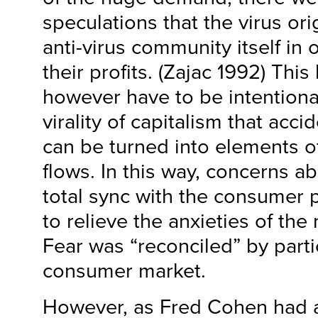
speculations that the virus ori
anti-virus community itself in 
their profits. (Zajac 1992) This
however have to be intentional.
virality of capitalism that acc
can be turned into elements of
flows. In this way, concerns a
total sync with the consumer
to relieve the anxieties of the 
Fear was “reconciled” by parti
consumer market.
However, as Fred Cohen had 