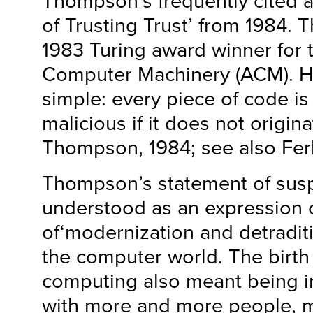
Thompson’s frequently cited ar
of Trusting Trust’ from 1984.
1983 Turing award winner for 
Computer Machinery (ACM). H
simple: every piece of code is 
malicious if it does not origina
Thompson, 1984; see also Ferb
Thompson’s statement of susp
understood as an expression o
of‘modernization and detraditi
the computer world. The birth
computing also meant being i
with more and more people, 