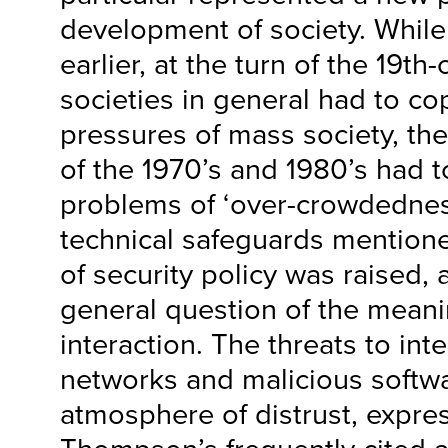
development of society. While
earlier, at the turn of the 19th
societies in general had to c
pressures of mass society, th
of the 1970’s and 1980’s had t
problems of ‘over-crowdednes
technical safeguards mentione
of security policy was raised,
general question of the meani
interaction. The threats to inte
networks and malicious softw
atmosphere of distrust, expre