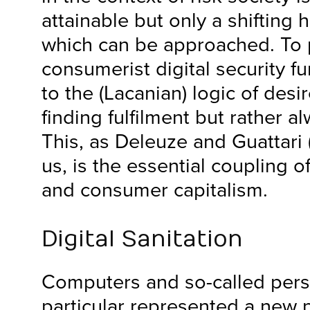
attainable but only a shifting h
which can be approached. To p
consumerist digital security f
to the (Lacanian) logic of desi
finding fulfilment but rather 
This, as Deleuze and Guattari
us, is the essential coupling 
and consumer capitalism.
Digital Sanitation
Computers and so-called pers
particular represented a new 