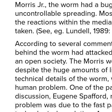
Morris Jr., the worm had a bug
uncontrollable spreading. Mos
the reactions within the media
taken. (See, eg. Lundell, 1989:
According to several comment
behind the worm had attacked 
an open society. The Morris w
despite the huge amounts of l
technical details of the worm,
human problem. One of the par
discussion, Eugene Spafford, 
problem was due to the fast p