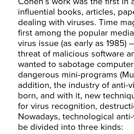
Cohen’s work was the first in
influential books, articles, pa
dealing with viruses. Time ma
first among the popular media
virus issue (as early as 1985) 
threat of malicious software 
wanted to sabotage computer
dangerous mini-programs (Mur
addition, the industry of anti
born, and with it, new techni
for virus recognition, destruc
Nowadays, technological anti
be divided into three kinds: