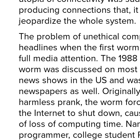
producing connections that, i
jeopardize the whole system.
The problem of unethical co
headlines when the first worm
full media attention. The 1988 
worm was discussed on most 
news shows in the US and was 
newspapers as well. Originall
harmless prank, the worm forc
the Internet to shut down, c
of loss of computing time. Na
programmer, college student 