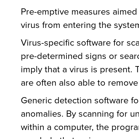
Pre-emptive measures aimed 
virus from entering the syste
Virus-specific software for sca
pre-determined signs or sear
imply that a virus is present
are often also able to remove 
Generic detection software f
anomalies. By scanning for u
within a computer, the progr