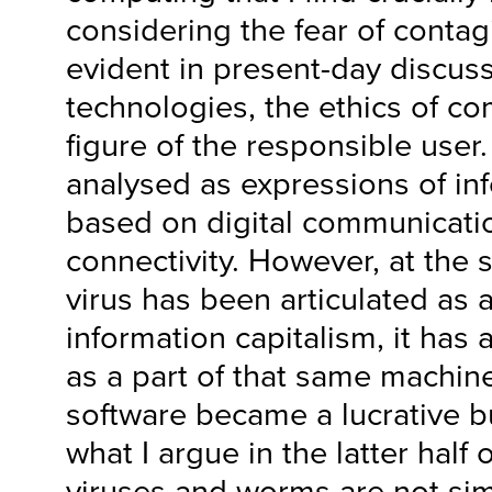
considering the fear of contag
evident in present-day discuss
technologies, the ethics of c
figure of the responsible use
analysed as expressions of in
based on digital communicati
connectivity. However, at the 
virus has been articulated as 
information capitalism, it has
as a part of that same machine
software became a lucrative bu
what I argue in the latter half o
viruses and worms are not si