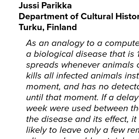
Jussi Parikka
Department of Cultural Histor
Turku, Finland
As an analogy to a computer
a biological disease that is 
spreads whenever animals 
kills all infected animals ins
moment, and has no detecta
until that moment. If a dela
week were used between the
the disease and its effect, i
likely to leave only a few re