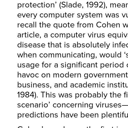
protection’ (Slade, 1992), mean
every computer system was vul
recall the quote from Cohen w
article, a computer virus equiv
disease that is absolutely inf
when communicating, would ‘
usage for a significant period
havoc on modern government, 
business, and academic institu
1984). This was probably the fi
scenario’ concerning viruses—
predictions have been plentifu