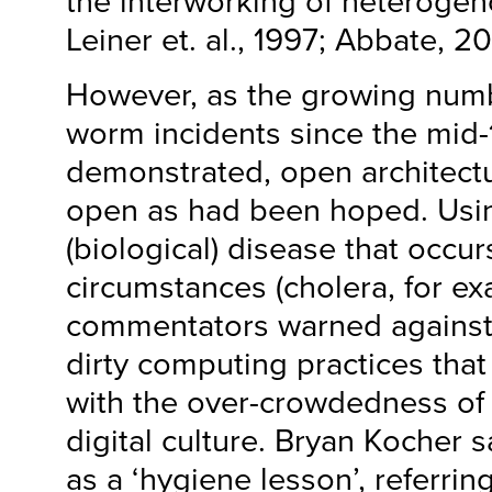
the interworking of heterogen
Leiner et. al., 1997; Abbate, 2
However, as the growing numb
worm incidents since the mid-
demonstrated, open architectu
open as had been hoped. Using
(biological) disease that occu
circumstances (cholera, for e
commentators warned against
dirty computing practices tha
with the over-crowdedness of
digital culture. Bryan Kocher
as a ‘hygiene lesson’, referring