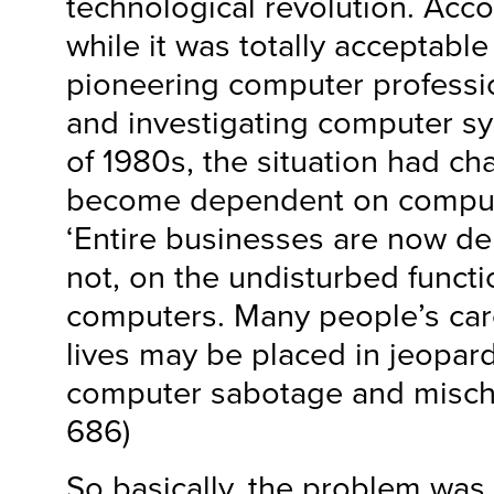
technological revolution. Acco
while it was totally acceptable
pioneering computer professi
and investigating computer s
of 1980s, the situation had c
become dependent on computi
‘Entire businesses are now de
not, on the undisturbed functi
computers. Many people’s care
lives may be placed in jeopard
computer sabotage and mischie
686)
So basically, the problem was