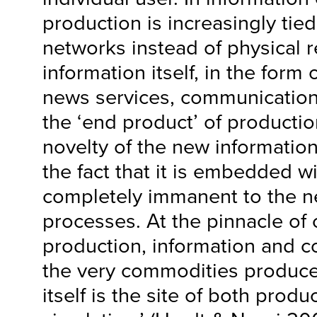
production is increasingly tied
networks instead of physical 
information itself, in the form
news services, communication s
the ‘end product’ of producti
novelty of the new information 
the fact that it is embedded w
completely immanent to the n
processes. At the pinnacle of
production, information and 
the very commodities produce
itself is the site of both produ