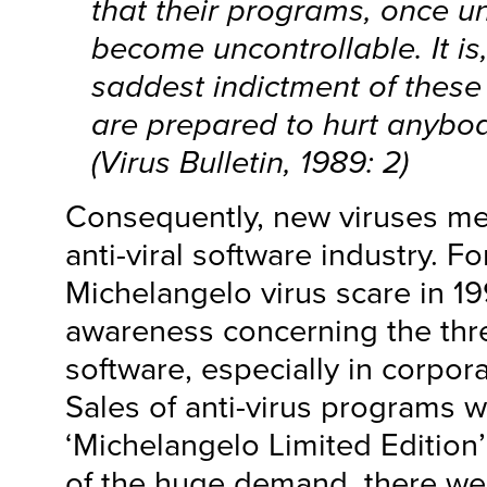
that their programs, once u
become uncontrollable. It is
saddest indictment of these
are prepared to hurt anybo
(Virus Bulletin, 1989: 2)
Consequently, new viruses me
anti-viral software industry. F
Michelangelo virus scare in 19
awareness concerning the thre
software, especially in corpor
Sales of anti-virus programs w
‘Michelangelo Limited Edition
of the huge demand, there we