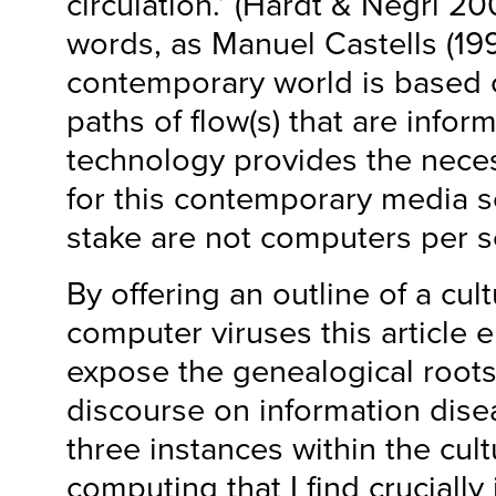
circulation.’ (Hardt & Negri 20
words, as Manuel Castells (19
contemporary world is based
paths of flow(s) that are inform
technology provides the nec
for this contemporary media s
stake are not computers per s
By offering an outline of a cult
computer viruses this article 
expose the genealogical root
discourse on information disea
three instances within the cult
computing that I find crucially