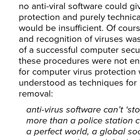
no anti-viral software could g
protection and purely technica
would be insufficient. Of cour
and recognition of viruses wa
of a successful computer secur
these procedures were not e
for computer virus protection
understood as techniques for r
removal:
anti-virus software can’t ‘st
more than a police station c
a perfect world, a global so