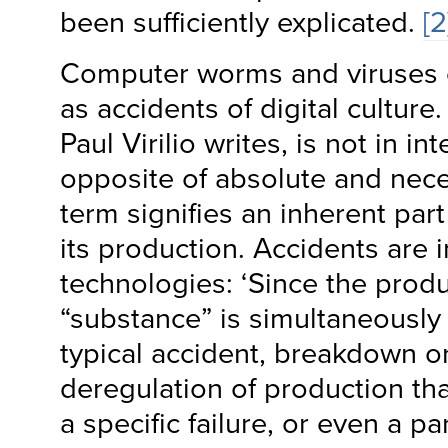
been sufficiently explicated.
[2
Computer worms and viruses 
as accidents of digital culture
Paul Virilio writes, is not in 
opposite of absolute and neces
term signifies an inherent part
its production. Accidents are i
technologies: ‘Since the produ
“substance” is simultaneously
typical accident, breakdown or 
deregulation of production th
a specific failure, or even a par